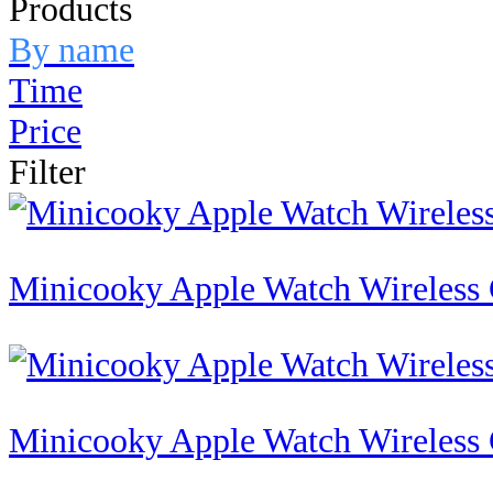
Products
By name
Time
Price
Filter
Minicooky Apple Watch Wireless
Minicooky Apple Watch Wireless 