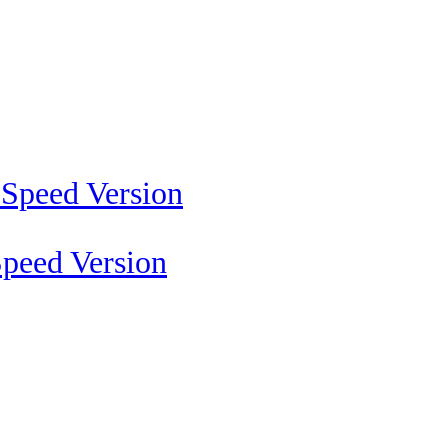
peed Version