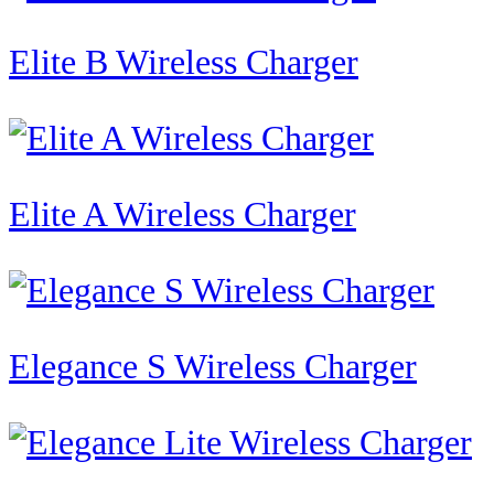
Elite B Wireless Charger
Elite A Wireless Charger
Elegance S Wireless Charger