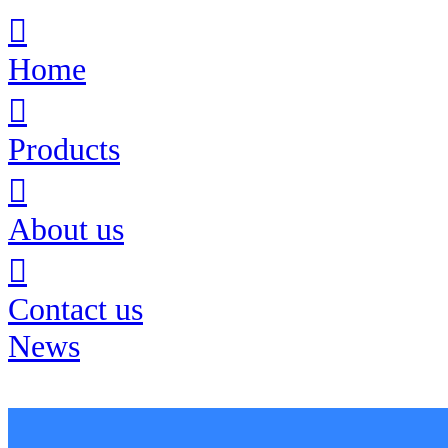
Home
Products
About us
Contact us
News