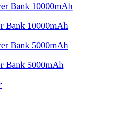
wer Bank 10000mAh
wer Bank 5000mAh