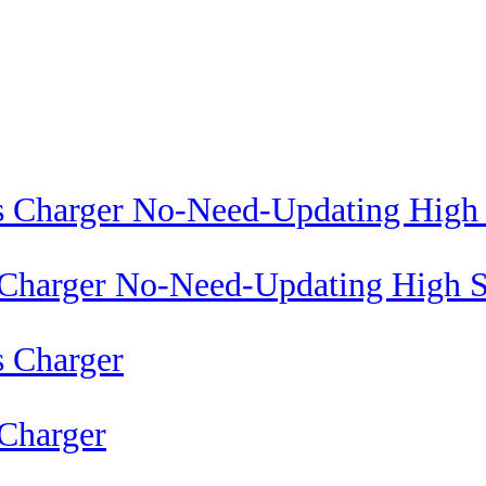
 Charger No-Need-Updating High S
Charger