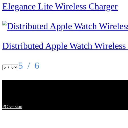
Elegance Lite Wireless Charger
Distributed Apple Watch Wireles
5
/ 6
Copyright ©
2023
Shenzhen En
PC version