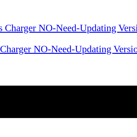
s Charger NO-Need-Updating Versi
Passion Technology Ltd