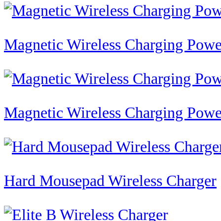
Magnetic Wireless Charging Po
Magnetic Wireless Charging Po
Hard Mousepad Wireless Charger